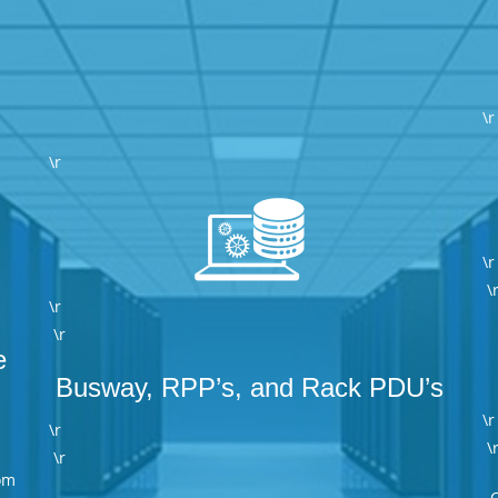
\r
\r
\r
\
\r
\r
e
Busway, RPP’s, and Rack PDU’s
\r
\r
\
\r
om
C