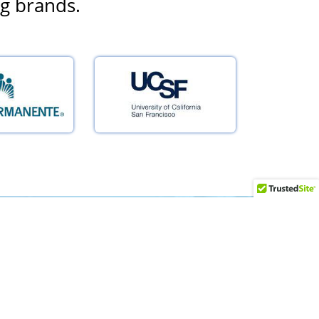
ng brands.