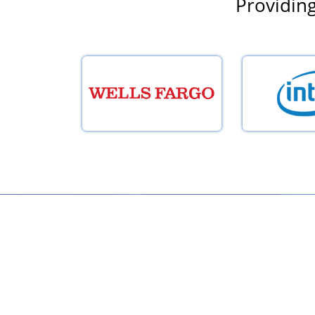
Providing