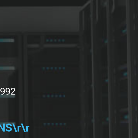
1992
S\r\r