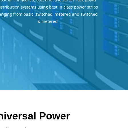
istribution systems using best in class power strips
anging from basic, switched, metered and switched
& metered
Universal Power