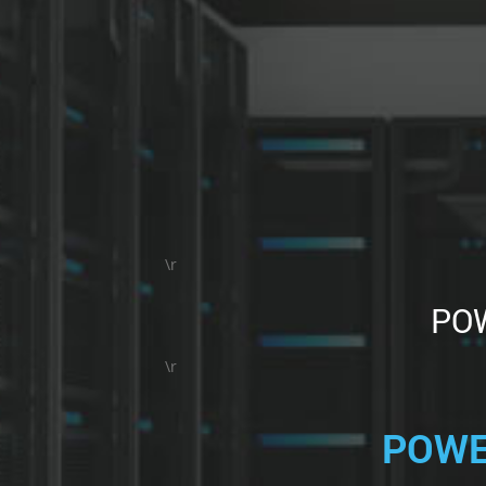
\r
POW
\r
POWE