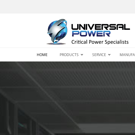
HOME
PRODUCTS
SERVICE
MANUFA