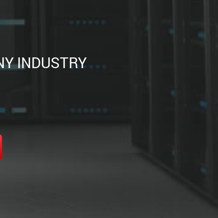
NY INDUSTRY