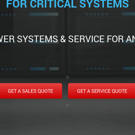
FOR CRITICAL SYSTEMS
ER SYSTEMS & SERVICE FOR A
\r
GET A SALES QUOTE
GET A SERVICE QUOTE
\r