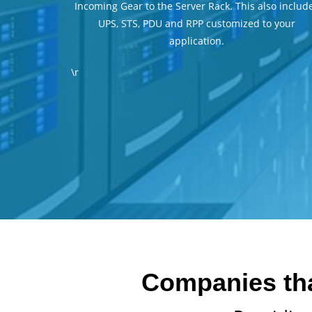
Incoming Gear to the Server Rack. This also includ
UPS, STS, PDU and RPP customized to your
application.
\r
Companies that