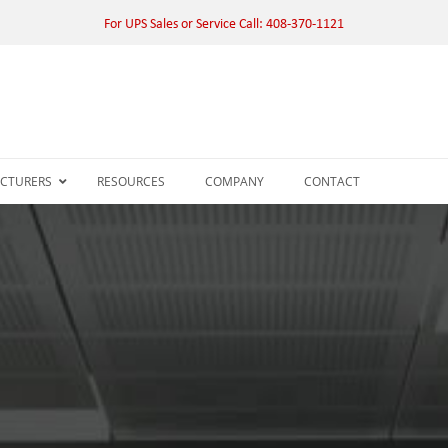
For UPS Sales or Service Call: 408-370-1121
CTURERS
RESOURCES
COMPANY
CONTACT