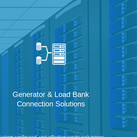
r
Generator & Load Bank
Connection Solutions
r
ustom configured, cost effective server rack power