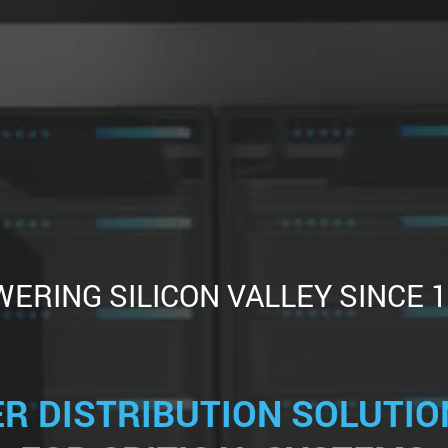
ERING SILICON VALLEY SINCE 
R DISTRIBUTION SOLUTION