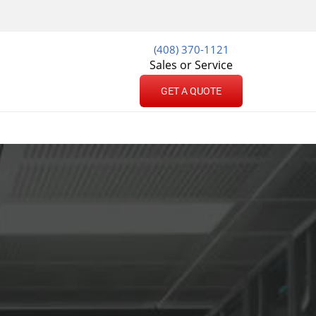
(408) 370-1121
Sales or Service
GET A QUOTE