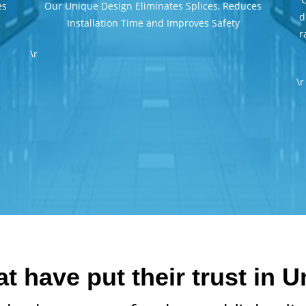
es
Our Unique Design Eliminates Splices, Reduces
d
Installation Time and Improves Safety
r
\r
\r
 have put their trust in 