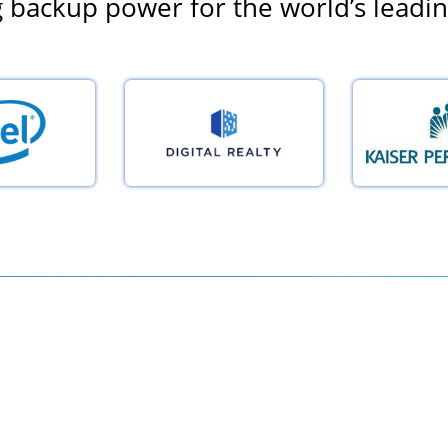
 backup power for the world’s leadi