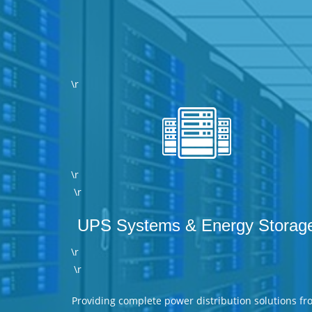
\r
\r
\r
UPS Systems & Energy Storag
\r
\r
Providing complete power distribution solutions fr