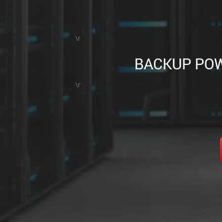
\r
BACKUP POW
\r